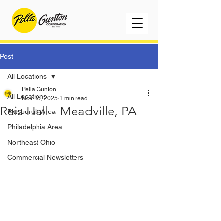
Post
All Locations
Pella Gunton
All Locations
Nov 15, 2025
1 min read
Reis Hall - Meadville, PA
Pittsburgh Area
Philadelphia Area
Northeast Ohio
Commercial Newsletters