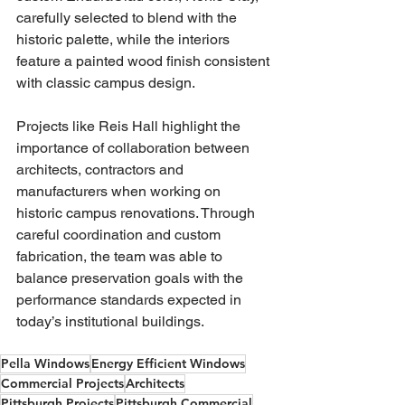
carefully selected to blend with the 
historic palette, while the interiors 
feature a painted wood finish consistent 
with classic campus design.
Projects like Reis Hall highlight the 
importance of collaboration between 
architects, contractors and 
manufacturers when working on 
historic campus renovations. Through 
careful coordination and custom 
fabrication, the team was able to 
balance preservation goals with the 
performance standards expected in 
today’s institutional buildings.
Pella Windows
Energy Efficient Windows
Commercial Projects
Architects
Pittsburgh Projects
Pittsburgh Commercial