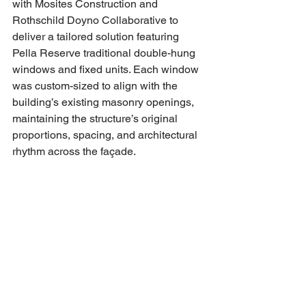
with Mosites Construction and 
Rothschild Doyno Collaborative to 
deliver a tailored solution featuring 
Pella Reserve traditional double-hung 
windows and fixed units. Each window 
was custom-sized to align with the 
building’s existing masonry openings, 
maintaining the structure’s original 
proportions, spacing, and architectural 
rhythm across the façade.