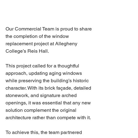
Our Commercial Team is proud to share 
the completion of the window 
replacement project at Allegheny 
College’s Reis Hall.
This project called for a thoughtful 
approach, updating aging windows 
while preserving the building’s historic 
character. With its brick façade, detailed 
stonework, and signature arched 
openings, it was essential that any new 
solution complement the original 
architecture rather than compete with it.
To achieve this, the team partnered 