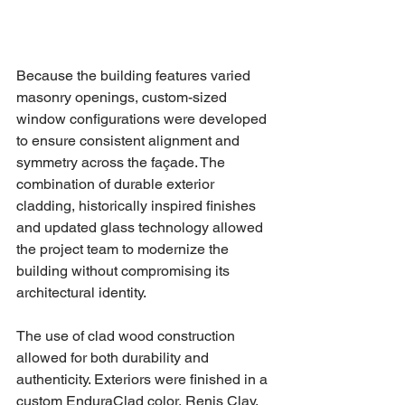
Because the building features varied 
masonry openings, custom-sized 
window configurations were developed 
to ensure consistent alignment and 
symmetry across the façade. The 
combination of durable exterior 
cladding, historically inspired finishes 
and updated glass technology allowed 
the project team to modernize the 
building without compromising its 
architectural identity.
The use of clad wood construction 
allowed for both durability and 
authenticity. Exteriors were finished in a 
custom EnduraClad color, Renis Clay, 