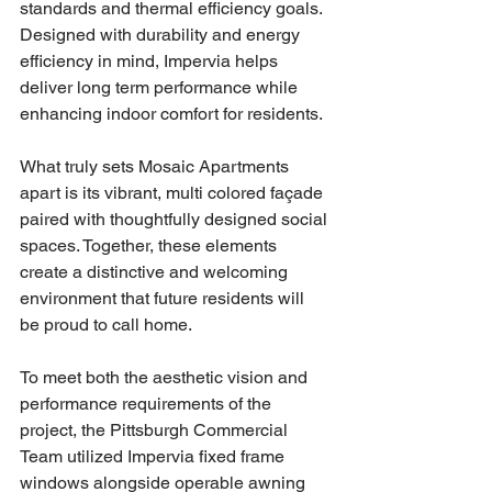
standards and thermal efficiency goals. 
Designed with durability and energy 
efficiency in mind, Impervia helps 
deliver long term performance while 
enhancing indoor comfort for residents.
What truly sets Mosaic Apartments 
apart is its vibrant, multi colored façade 
paired with thoughtfully designed social 
spaces. Together, these elements 
create a distinctive and welcoming 
environment that future residents will 
be proud to call home.
To meet both the aesthetic vision and 
performance requirements of the 
project, the Pittsburgh Commercial 
Team utilized Impervia fixed frame 
windows alongside operable awning 