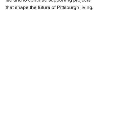
that shape the future of Pittsburgh living.