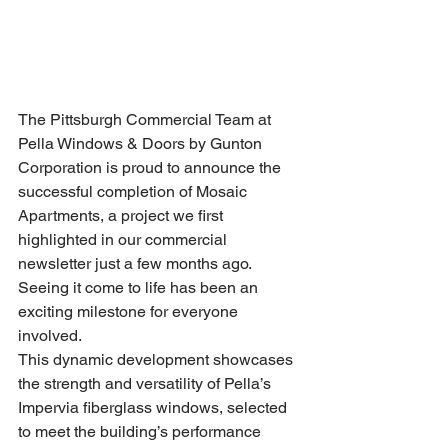
The Pittsburgh Commercial Team at 
Pella Windows & Doors by Gunton 
Corporation is proud to announce the 
successful completion of Mosaic 
Apartments, a project we first 
highlighted in our commercial 
newsletter just a few months ago. 
Seeing it come to life has been an 
exciting milestone for everyone 
involved.
This dynamic development showcases 
the strength and versatility of Pella’s 
Impervia fiberglass windows, selected 
to meet the building’s performance 