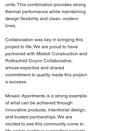
units. This combination provides strong 
thermal performance while maintaining 
design flexibility and clean, modern 
lines.
Collaboration was key in bringing this 
project to life. We are proud to have 
partnered with Mistick Construction and 
Rothschild Doyno Collaborative, 
whose expertise and shared 
commitment to quality made this project 
a success.
Mosaic Apartments is a strong example 
of what can be achieved through 
innovative products, intentional design, 
and trusted partnerships. We are 
excited to see this community come to 
life and to continue supporting projects 