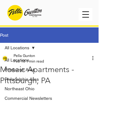
Post
All Locations
Pella Gunton
All Locations
Feb 18
1 min read
Mosaic Apartments -
Pittsburgh Area
Pittsburgh, PA
Philadelphia Area
Northeast Ohio
Commercial Newsletters