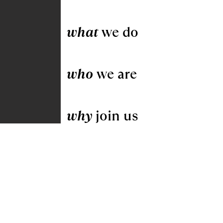
what
we do
who
we are
why
join us
Pella Windows & Doors by Gunton
Corporation
Home
|
Careers
|
Locations
|
Contact
Us
|
Transparency in Coverage
|
SMS
Privacy Policy and Terms & Conditions