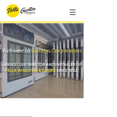
Welcome
to
Gunton Corporation
LARGEST DISTRIBUTOR AND INSTALLER OF
PELLA WINDOWS & DOORS
SINCE 1932.