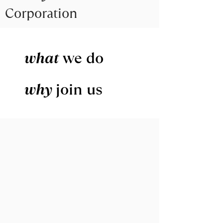
Corporation
what
we do
why
join us