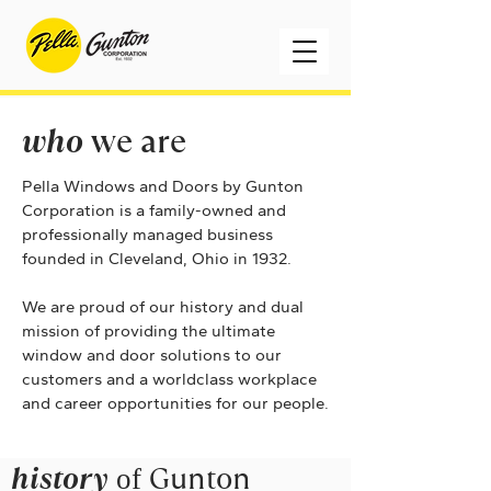
who
we are
Pella Windows and Doors by Gunton
Corporation is a family-owned and
professionally managed business
founded in Cleveland, Ohio
in 1932.
We are proud of our history and dual
mission of providing the ultimate
window and door solutions to our
customers and a worldclass workplace
and career opportunities for our people.
history
of
Gunton