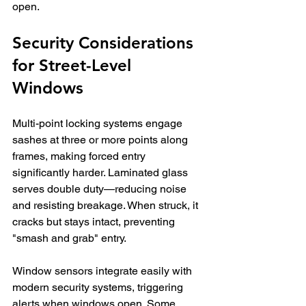
open.
Security Considerations 
for Street-Level 
Windows
Multi-point locking systems engage 
sashes at three or more points along 
frames, making forced entry 
significantly harder. Laminated glass 
serves double duty—reducing noise 
and resisting breakage. When struck, it 
cracks but stays intact, preventing 
"smash and grab" entry.
Window sensors integrate easily with 
modern security systems, triggering 
alerts when windows open. Some 