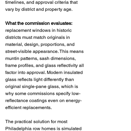
timelines, and approval criteria that 
vary by district and property age.
What the commission evaluates: 
replacement windows in historic 
districts must match originals in 
material, design, proportions, and 
street-visible appearance. This means 
muntin patterns, sash dimensions, 
frame profiles, and glass reflectivity all 
factor into approval. Modern insulated 
glass reflects light differently than 
original single-pane glass, which is 
why some commissions specify low-
reflectance coatings even on energy-
efficient replacements.
The practical solution for most 
Philadelphia row homes is simulated 