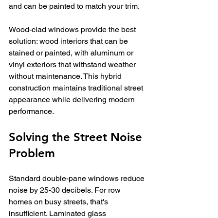
and can be painted to match your trim.
Wood-clad windows provide the best 
solution: wood interiors that can be 
stained or painted, with aluminum or 
vinyl exteriors that withstand weather 
without maintenance. This hybrid 
construction maintains traditional street 
appearance while delivering modern 
performance.
Solving the Street Noise 
Problem
Standard double-pane windows reduce 
noise by 25-30 decibels. For row 
homes on busy streets, that's 
insufficient. Laminated glass 