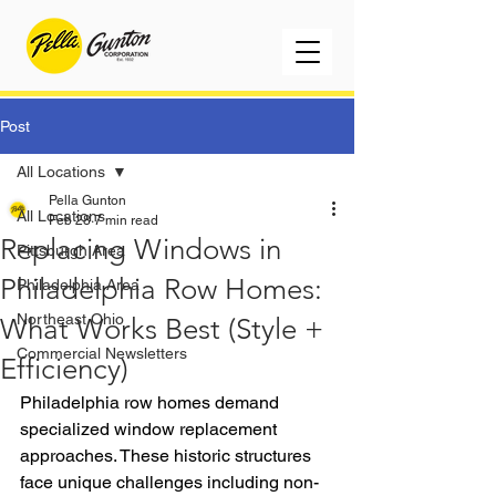
Post
All Locations
Pella Gunton
All Locations
Feb 28
7 min read
Replacing Windows in
Pittsburgh Area
Philadelphia Row Homes:
Philadelphia Area
Northeast Ohio
What Works Best (Style +
Commercial Newsletters
Efficiency)
Philadelphia row homes demand 
specialized window replacement 
approaches. These historic structures 
face unique challenges including non-