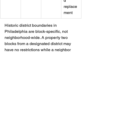
d 
replace
ment
Historic district boundaries in 
Philadelphia are block-specific, not 
neighborhood-wide. A property two 
blocks from a designated district may 
have no restrictions while a neighbor 
faces full commission review. Pella’s 
consultants verify district status during 
the free in-home assessment before 
any product recommendations are 
made.
How to Choose the 
Right Windows for Your 
Philadelphia Row Home