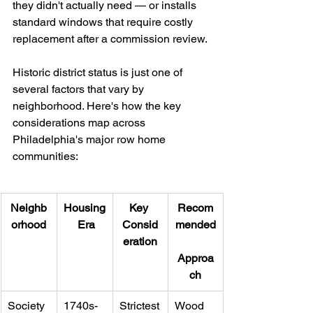
they didn't actually need — or installs 
standard windows that require costly 
replacement after a commission review.
Historic district status is just one of 
several factors that vary by 
neighborhood. Here's how the key 
considerations map across 
Philadelphia's major row home 
communities:
Neighb
Housing
Key 
Recom
orhood
 Era
Consid
mended
eration
Approa
ch
Society 
1740s-
Strictest
Wood 