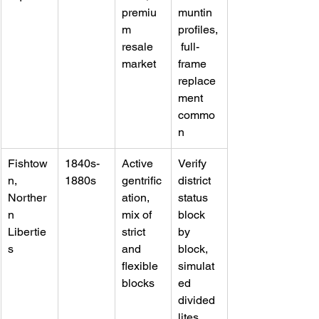
premiu
muntin 
m 
profiles,
resale 
 full-
market
frame 
replace
ment 
commo
n
Fishtow
1840s-
Active 
Verify 
n, 
1880s
gentrific
district 
Norther
ation, 
status 
n 
mix of 
block 
Libertie
strict 
by 
s
and 
block, 
flexible 
simulat
blocks
ed 
divided 
lites 