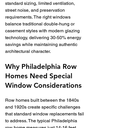
standard sizing, limited ventilation, 
street noise, and preservation 
requirements. The right windows 
balance traditional double-hung or 
casement styles with modern glazing 
technology, delivering 30-50% energy 
savings while maintaining authentic 
architectural character.
Why Philadelphia Row 
Homes Need Special 
Window Considerations
Row homes built between the 1840s 
and 1920s create specific challenges 
that standard window replacements fail 
to address. The typical Philadelphia 
row home measures just 14-16 feet 