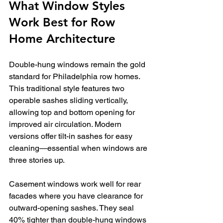
What Window Styles 
Work Best for Row 
Home Architecture
Double-hung windows remain the gold 
standard for Philadelphia row homes. 
This traditional style features two 
operable sashes sliding vertically, 
allowing top and bottom opening for 
improved air circulation. Modern 
versions offer tilt-in sashes for easy 
cleaning—essential when windows are 
three stories up.
Casement windows work well for rear 
facades where you have clearance for 
outward-opening sashes. They seal 
40% tighter than double-hung windows 