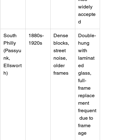
widely 
accepte
d
South 
1880s-
Dense 
Double-
Philly 
1920s
blocks, 
hung 
(Passyu
street 
with 
nk, 
noise, 
laminat
Ellswort
older 
ed 
h)
frames
glass, 
full-
frame 
replace
ment 
frequent
 due to 
frame 
age