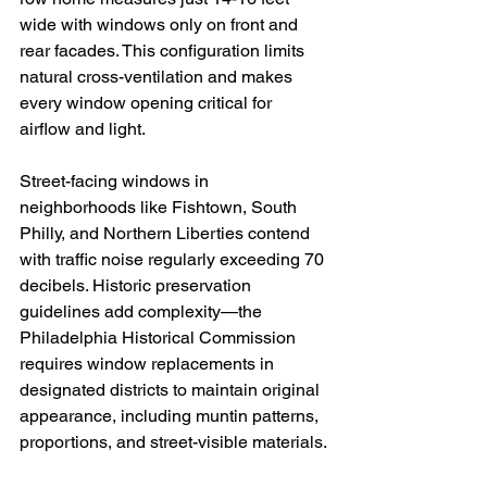
wide with windows only on front and 
rear facades. This configuration limits 
natural cross-ventilation and makes 
every window opening critical for 
airflow and light.
Street-facing windows in 
neighborhoods like Fishtown, South 
Philly, and Northern Liberties contend 
with traffic noise regularly exceeding 70 
decibels. Historic preservation 
guidelines add complexity—the 
Philadelphia Historical Commission 
requires window replacements in 
designated districts to maintain original 
appearance, including muntin patterns, 
proportions, and street-visible materials.