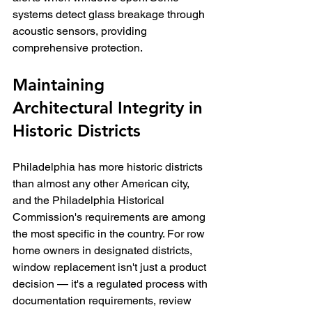
systems detect glass breakage through 
acoustic sensors, providing 
comprehensive protection.
Maintaining 
Architectural Integrity in 
Historic Districts
Philadelphia has more historic districts 
than almost any other American city, 
and the Philadelphia Historical 
Commission's requirements are among 
the most specific in the country. For row 
home owners in designated districts, 
window replacement isn't just a product 
decision — it's a regulated process with 
documentation requirements, review 