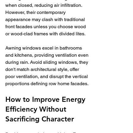
when closed, reducing air infiltration. 
However, their contemporary 
appearance may clash with traditional 
front facades unless you choose wood 
or wood-clad frames with divided lites.
Awning windows excel in bathrooms 
and kitchens, providing ventilation even 
during rain. Avoid sliding windows, they 
don't match architectural style, offer 
poor ventilation, and disrupt the vertical 
proportions defining row home facades.
How to Improve Energy 
Efficiency Without 
Sacrificing Character