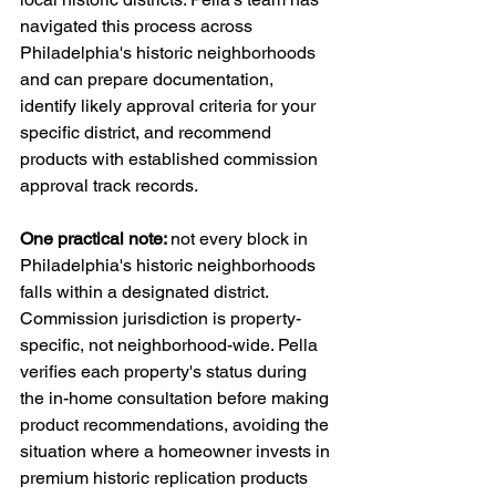
navigated this process across 
Philadelphia's historic neighborhoods 
and can prepare documentation, 
identify likely approval criteria for your 
specific district, and recommend 
products with established commission 
approval track records.
One practical note: 
not every block in 
Philadelphia's historic neighborhoods 
falls within a designated district. 
Commission jurisdiction is property-
specific, not neighborhood-wide. Pella 
verifies each property's status during 
the in-home consultation before making 
product recommendations, avoiding the 
situation where a homeowner invests in 
premium historic replication products 