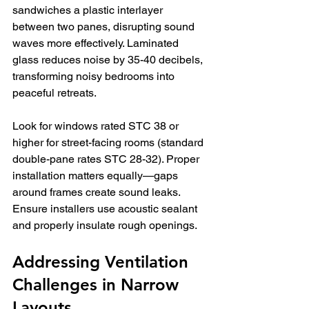
sandwiches a plastic interlayer 
between two panes, disrupting sound 
waves more effectively. Laminated 
glass reduces noise by 35-40 decibels, 
transforming noisy bedrooms into 
peaceful retreats.
Look for windows rated STC 38 or 
higher for street-facing rooms (standard 
double-pane rates STC 28-32). Proper 
installation matters equally—gaps 
around frames create sound leaks. 
Ensure installers use acoustic sealant 
and properly insulate rough openings.
Addressing Ventilation 
Challenges in Narrow 
Layouts