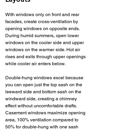
With windows only on front and rear 
facades, create cross-ventilation by 
opening windows on opposite ends. 
During humid summers, open lower 
windows on the cooler side and upper 
windows on the warmer side. Hot air 
rises and exits through upper openings 
while cooler air enters below.
Double-hung windows excel because 
you can open just the top sash on the 
leeward side and bottom sash on the 
windward side, creating a chimney 
effect without uncomfortable drafts. 
Casement windows maximize opening 
area, 100% ventilation compared to 
50% for double-hung with one sash 