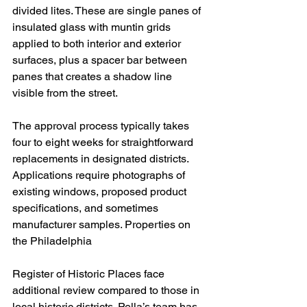
divided lites. These are single panes of 
insulated glass with muntin grids 
applied to both interior and exterior 
surfaces, plus a spacer bar between 
panes that creates a shadow line 
visible from the street.
The approval process typically takes 
four to eight weeks for straightforward 
replacements in designated districts. 
Applications require photographs of 
existing windows, proposed product 
specifications, and sometimes 
manufacturer samples. Properties on 
the Philadelphia 
Register of Historic Places face 
additional review compared to those in 
local historic districts. Pella’s team has 