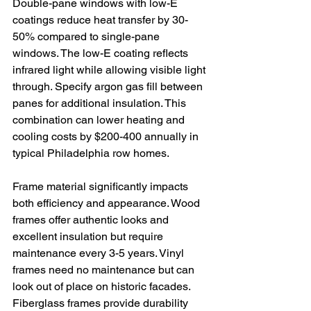
Double-pane windows with low-E 
coatings reduce heat transfer by 30-
50% compared to single-pane 
windows. The low-E coating reflects 
infrared light while allowing visible light 
through. Specify argon gas fill between 
panes for additional insulation. This 
combination can lower heating and 
cooling costs by $200-400 annually in 
typical Philadelphia row homes.
Frame material significantly impacts 
both efficiency and appearance. Wood 
frames offer authentic looks and 
excellent insulation but require 
maintenance every 3-5 years. Vinyl 
frames need no maintenance but can 
look out of place on historic facades. 
Fiberglass frames provide durability 