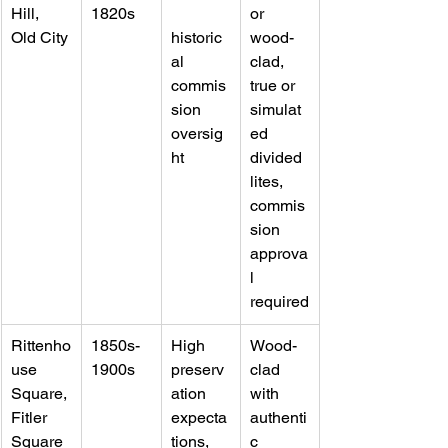
Hill, 
1820s
or 
Old City
historic
wood-
al 
clad, 
commis
true or 
sion 
simulat
oversig
ed 
ht
divided 
lites, 
commis
sion 
approva
l 
required
Rittenho
1850s-
High 
Wood-
use 
1900s
preserv
clad 
Square, 
ation 
with 
Fitler 
expecta
authenti
Square
tions, 
c 