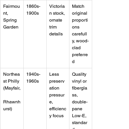
Fairmou
1860s-
Victoria
Match 
nt, 
1900s
n stock, 
original 
Spring 
ornate 
proporti
Garden
trim 
ons 
details
carefull
y, wood-
clad 
preferre
d
Northea
1940s-
Less 
Quality 
st Philly 
1960s
preserv
vinyl or 
(Mayfair,
ation 
fibergla
pressur
ss, 
Rhawnh
e, 
double-
urst)
efficienc
pane 
y focus
Low-E, 
standar