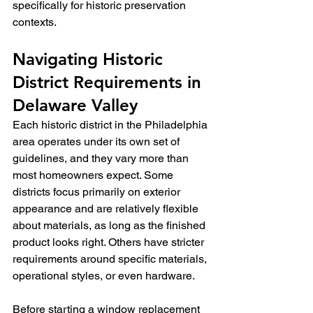
specifically for historic preservation 
contexts.
Navigating Historic 
District Requirements in 
Delaware Valley
Each historic district in the Philadelphia 
area operates under its own set of 
guidelines, and they vary more than 
most homeowners expect. Some 
districts focus primarily on exterior 
appearance and are relatively flexible 
about materials, as long as the finished 
product looks right. Others have stricter 
requirements around specific materials, 
operational styles, or even hardware.
Before starting a window replacement 