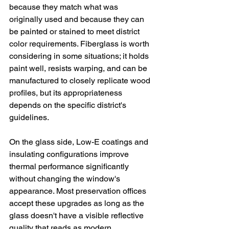
because they match what was 
originally used and because they can 
be painted or stained to meet district 
color requirements. Fiberglass is worth 
considering in some situations; it holds 
paint well, resists warping, and can be 
manufactured to closely replicate wood 
profiles, but its appropriateness 
depends on the specific district's 
guidelines.
On the glass side, Low-E coatings and 
insulating configurations improve 
thermal performance significantly 
without changing the window's 
appearance. Most preservation offices 
accept these upgrades as long as the 
glass doesn't have a visible reflective 
quality that reads as modern.