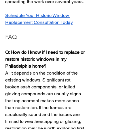
spreading the work over several years.
Schedule Your Historic Window 
Replacement Consultation Today
FAQ
Q: How do I know if I need to replace or 
restore historic windows in my 
Philadelphia home?
A: It depends on the condition of the 
existing windows. Significant rot, 
broken sash components, or failed 
glazing compounds are usually signs 
that replacement makes more sense 
than restoration. If the frames are 
structurally sound and the issues are 
limited to weatherstripping or glazing, 
restoration may be worth exploring first. 