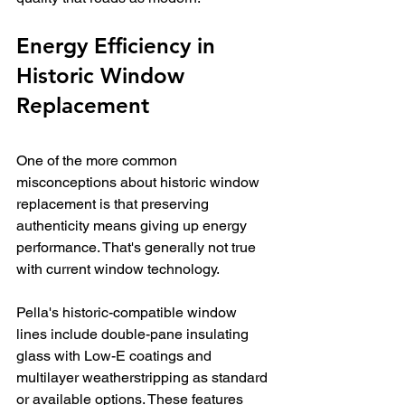
Energy Efficiency in 
Historic Window 
Replacement
One of the more common 
misconceptions about historic window 
replacement is that preserving 
authenticity means giving up energy 
performance. That's generally not true 
with current window technology.
Pella's historic-compatible window 
lines include double-pane insulating 
glass with Low-E coatings and 
multilayer weatherstripping as standard 
or available options. These features 