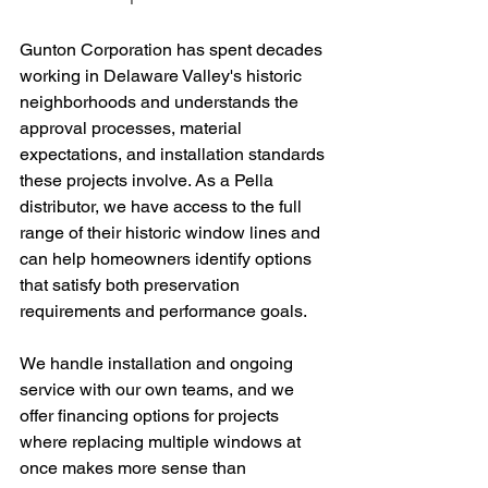
Gunton Corporation has spent decades 
working in Delaware Valley's historic 
neighborhoods and understands the 
approval processes, material 
expectations, and installation standards 
these projects involve. As a Pella 
distributor, we have access to the full 
range of their historic window lines and 
can help homeowners identify options 
that satisfy both preservation 
requirements and performance goals.
We handle installation and ongoing 
service with our own teams, and we 
offer financing options for projects 
where replacing multiple windows at 
once makes more sense than 