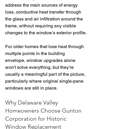
address the main sources of energy 
loss, conductive heat transfer through 
the glass and air infiltration around the 
frame, without requiring any visible 
changes to the window's exterior profile.
For older homes that lose heat through 
multiple points in the building 
envelope, window upgrades alone 
won't solve everything, but they're 
usually a meaningful part of the picture, 
particularly where original single-pane 
windows are still in place.
Why Delaware Valley 
Homeowners Choose Gunton 
Corporation for Historic 
Window Replacement