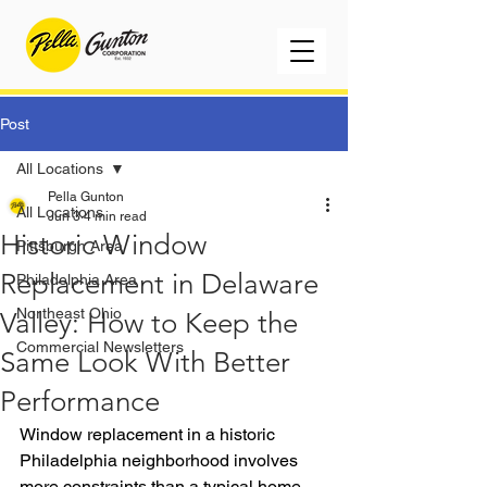
Post
All Locations
Pella Gunton
All Locations
Jun 3
4 min read
Historic Window
Pittsburgh Area
Replacement in Delaware
Philadelphia Area
Northeast Ohio
Valley: How to Keep the
Commercial Newsletters
Same Look With Better
Performance
Window replacement in a historic 
Philadelphia neighborhood involves 
more constraints than a typical home 