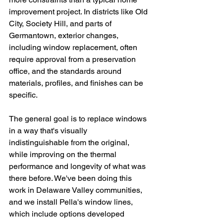
improvement project. In districts like Old 
City, Society Hill, and parts of 
Germantown, exterior changes, 
including window replacement, often 
require approval from a preservation 
office, and the standards around 
materials, profiles, and finishes can be 
specific.
The general goal is to replace windows 
in a way that's visually 
indistinguishable from the original, 
while improving on the thermal 
performance and longevity of what was 
there before. We've been doing this 
work in Delaware Valley communities, 
and we install Pella's window lines, 
which include options developed 