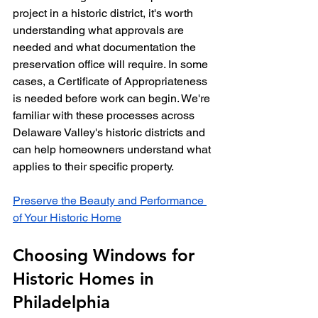
project in a historic district, it's worth 
understanding what approvals are 
needed and what documentation the 
preservation office will require. In some 
cases, a Certificate of Appropriateness 
is needed before work can begin. We're 
familiar with these processes across 
Delaware Valley's historic districts and 
can help homeowners understand what 
applies to their specific property.
Preserve the Beauty and Performance 
of Your Historic Home
Choosing Windows for 
Historic Homes in 
Philadelphia