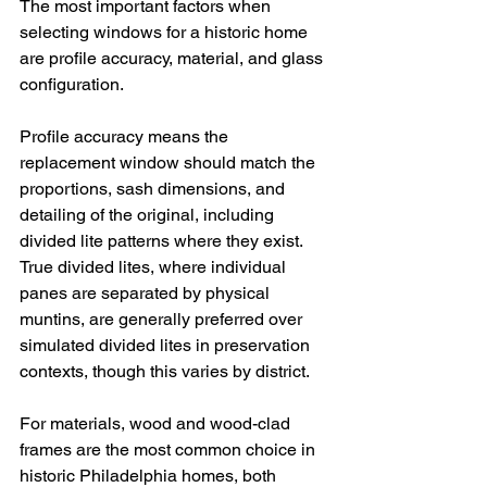
The most important factors when 
selecting windows for a historic home 
are profile accuracy, material, and glass 
configuration.
Profile accuracy means the 
replacement window should match the 
proportions, sash dimensions, and 
detailing of the original, including 
divided lite patterns where they exist. 
True divided lites, where individual 
panes are separated by physical 
muntins, are generally preferred over 
simulated divided lites in preservation 
contexts, though this varies by district.
For materials, wood and wood-clad 
frames are the most common choice in 
historic Philadelphia homes, both 