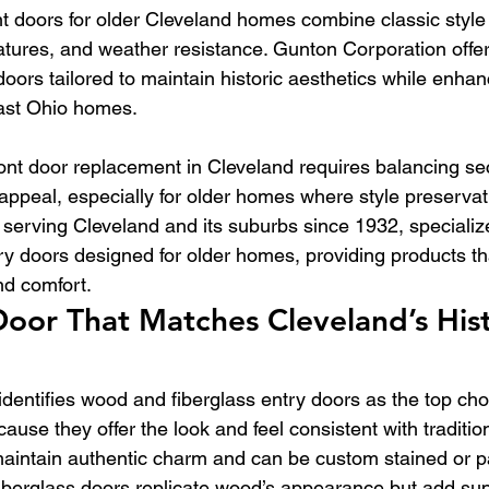
 doors for older Cleveland homes combine classic style
features, and weather resistance. Gunton Corporation offer
 doors tailored to maintain historic aesthetics while enha
east Ohio homes.
ront door replacement in Cleveland requires balancing sec
appeal, especially for older homes where style preservat
serving Cleveland and its suburbs since 1932, specialize
ry doors designed for older homes, providing products th
nd comfort.
oor That Matches Cleveland’s Hist
dentifies wood and fiberglass entry doors as the top choi
se they offer the look and feel consistent with tradition
aintain authentic charm and can be custom stained or p
 Fiberglass doors replicate wood’s appearance but add sup