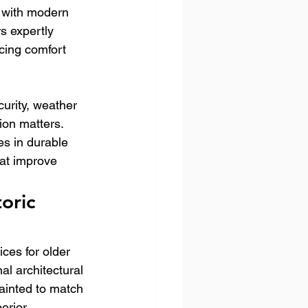
 with modern 
s expertly 
ncing comfort 
urity, weather 
ion matters. 
s in durable 
at improve 
oric 
ces for older 
al architectural 
ainted to match 
erior 