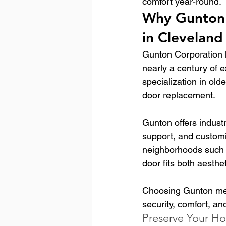
comfort year-round.
Why Gunton 
in Cleveland
Gunton Corporation 
nearly a century of 
specialization in old
door replacement.
Gunton offers industr
support, and customi
neighborhoods such 
door fits both aesth
Choosing Gunton mea
security, comfort, an
Preserve Your Ho