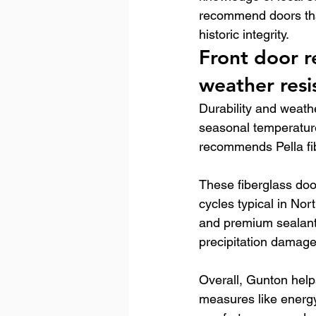
recommend doors tha
historic integrity.
Front door r
weather resi
Durability and weathe
seasonal temperatur
recommends Pella fibe
These fiberglass doo
cycles typical in No
and premium sealants
precipitation damage
Overall, Gunton help
measures like energy