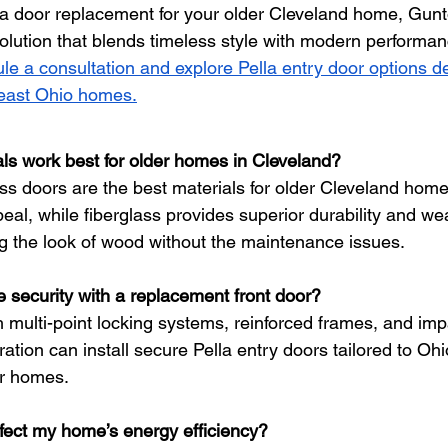
g a door replacement for your older Cleveland home, Gun
solution that blends timeless style with modern performan
le a consultation and explore Pella entry door options d
theast Ohio homes.
ls work best for older homes in Cleveland?
ss doors are the best materials for older Cleveland home
peal, while fiberglass provides superior durability and we
ing the look of wood without the maintenance issues.
 security with a replacement front door?
 multi-point locking systems, reinforced frames, and impa
tion can install secure Pella entry doors tailored to Ohi
er homes.
ffect my home’s energy efficiency?