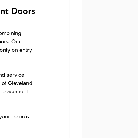
nt Doors 
ombining 
oors. Our 
rity on entry 
nd service 
 of Cleveland 
replacement 
your home’s 