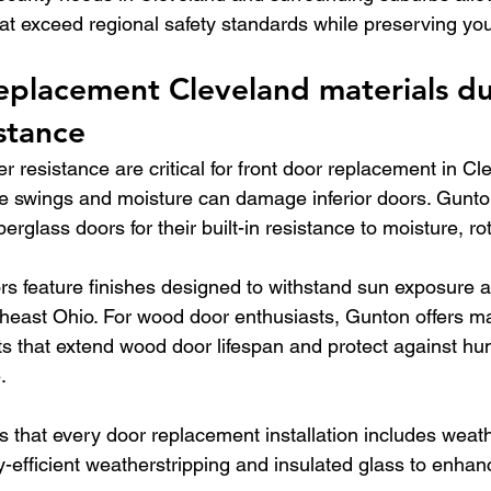
t exceed regional safety standards while preserving yo
eplacement Cleveland materials dur
stance
r resistance are critical for front door replacement in C
e swings and moisture can damage inferior doors. Gunto
rglass doors for their built-in resistance to moisture, ro
rs feature finishes designed to withstand sun exposure 
rtheast Ohio. For wood door enthusiasts, Gunton offers m
 that extend wood door lifespan and protect against hum
.
s that every door replacement installation includes weat
-efficient weatherstripping and insulated glass to enhan