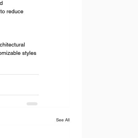
d 
 to reduce 
chitectural 
omizable styles 
See All