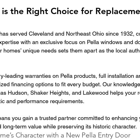
is the Right Choice for Replaceme
has served Cleveland and Northeast Ohio since 1932, c
expertise with an exclusive focus on Pella windows and d
er homes’ unique needs sets them apart as the local autho
y-leading warranties on Pella products, full installation a
zed financing options to fit every budget. Our knowledge
as Hudson, Shaker Heights, and Lakewood helps your 
etic and performance requirements.
ns you gain a trusted partner committed to enhancing 
d long-term value while preserving its historic character.
me’s Character with a New Pella Entry Door