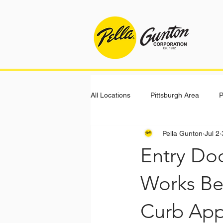
All Locations
Pittsburgh Area
P
Pella Gunton
Jul 2
Entry Do
Works Bes
Curb App