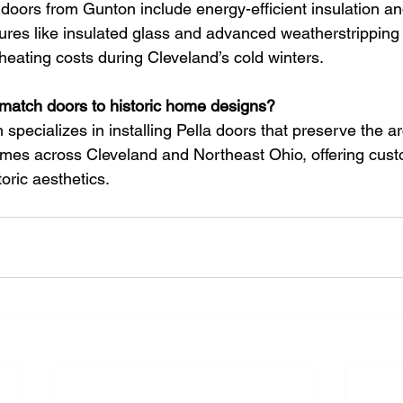
doors from Gunton include energy-efficient insulation an
ures like insulated glass and advanced weatherstripping
heating costs during Cleveland’s cold winters.
match doors to historic home designs?
 specializes in installing Pella doors that preserve the ar
omes across Cleveland and Northeast Ohio, offering cust
toric aesthetics.