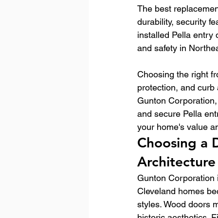
The best replacement
durability, security 
installed Pella entry
and safety in North
Choosing the right f
protection, and curb 
Gunton Corporation, 
and secure Pella ent
your home's value a
Choosing a D
Architecture
Gunton Corporation i
Cleveland homes becau
styles. Wood doors m
historic aesthetics.