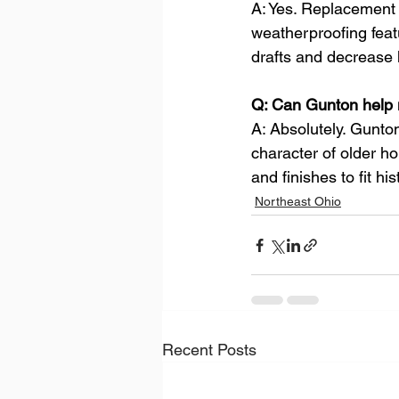
A: Yes. Replacement 
weatherproofing feat
drafts and decrease 
Q: Can Gunton help 
A: Absolutely. Gunton
character of older h
and finishes to fit his
Northeast Ohio
Recent Posts