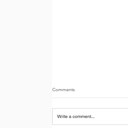
Comments
Write a comment...