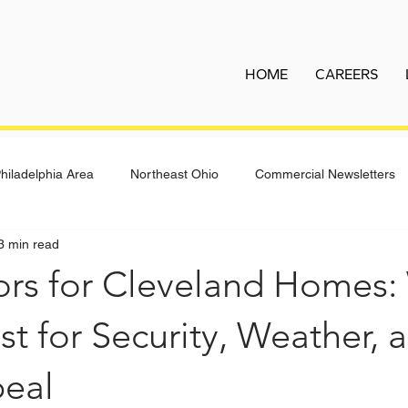
HOME
CAREERS
hiladelphia Area
Northeast Ohio
Commercial Newsletters
3 min read
ors for Cleveland Homes:
t for Security, Weather, 
eal