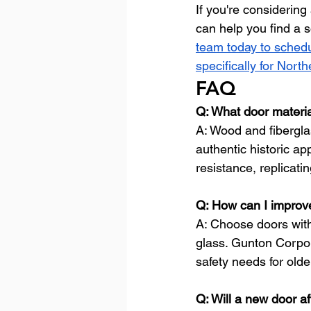
If you're considerin
can help you find a 
team today to schedu
specifically for Nor
FAQ
Q: What door materia
A: Wood and fibergla
authentic historic ap
resistance, replicat
Q: How can I improve
A: Choose doors with
glass. Gunton Corpora
safety needs for old
Q: Will a new door a