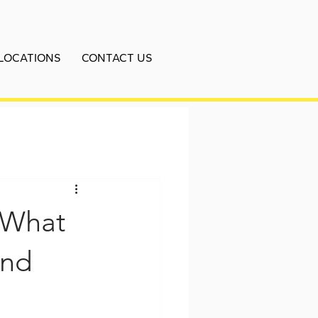
LOCATIONS
CONTACT US
 What
and