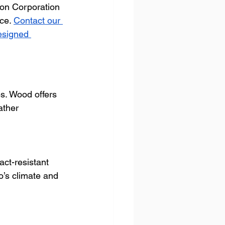
ton Corporation 
ce. 
Contact our 
esigned 
s. Wood offers 
ather 
ct-resistant 
o’s climate and 