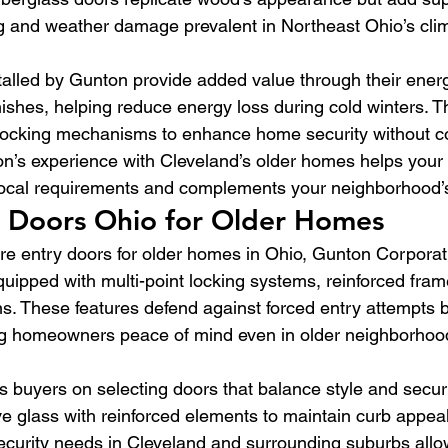
g and weather damage prevalent in Northeast Ohio’s cli
talled by Gunton provide added value through their energy
nishes, helping reduce energy loss during cold winters. 
 locking mechanisms to enhance home security without 
on’s experience with Cleveland’s older homes helps your
ocal requirements and complements your neighborhood’s
y Doors Ohio for Older Homes
e entry doors for older homes in Ohio, Gunton Corporat
ipped with multi-point locking systems, reinforced fram
ns. These features defend against forced entry attempts b
ing homeowners peace of mind even in older neighborhoo
 buyers on selecting doors that balance style and securit
ive glass with reinforced elements to maintain curb appea
ecurity needs in Cleveland and surrounding suburbs allo