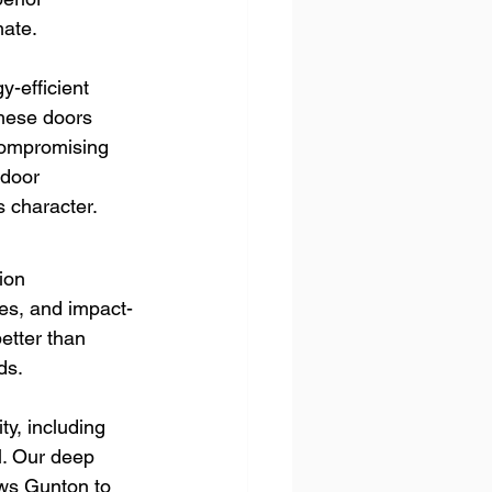
mate.
-efficient 
These doors 
compromising 
 door 
 character.
ion 
es, and impact-
etter than 
ds.
y, including 
l. Our deep 
ws Gunton to 