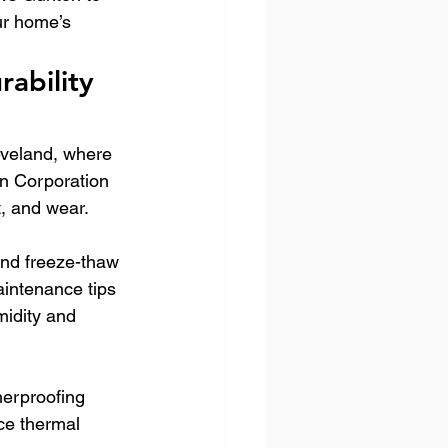
ur home’s 
ability 
leveland, where 
n Corporation 
t, and wear.
and freeze-thaw 
aintenance tips 
idity and 
herproofing 
ce thermal 