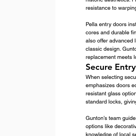
resistance to warpin
Pella entry doors ins
cores and durable fi
also offer advanced
classic design. Gunt
replacement meets l
Secure Entr
When selecting secur
emphasizes doors equ
resistant glass optio
standard locks, giv
Gunton’s team guides
options like decorat
knowledge of local s