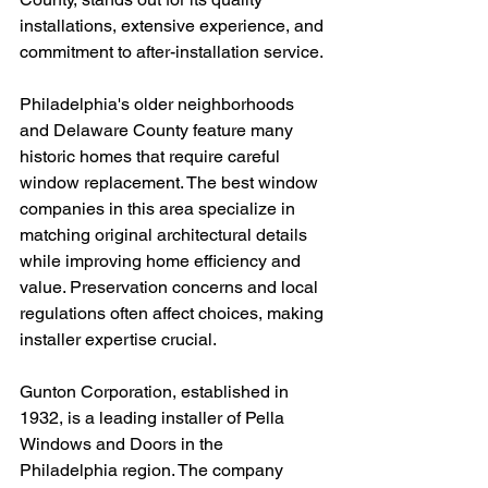
installations, extensive experience, and 
commitment to after-installation service.
Philadelphia's older neighborhoods 
and Delaware County feature many 
historic homes that require careful 
window replacement. The best window 
companies in this area specialize in 
matching original architectural details 
while improving home efficiency and 
value. Preservation concerns and local 
regulations often affect choices, making 
installer expertise crucial.
Gunton Corporation, established in 
1932, is a leading installer of Pella 
Windows and Doors in the 
Philadelphia region. The company 