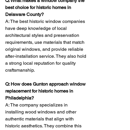
Q: What makes a window company the 
best choice for historic homes in 
Delaware County?
A: The best historic window companies 
have deep knowledge of local 
architectural styles and preservation 
requirements, use materials that match 
original windows, and provide reliable 
after-installation service. They also hold 
a strong local reputation for quality 
craftsmanship.
Q: How does Gunton approach window 
replacement for historic homes in 
Philadelphia?
A: The company specializes in 
installing wood windows and other 
authentic materials that align with 
historic aesthetics. They combine this 