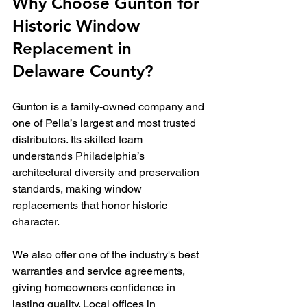
Why Choose Gunton for 
Historic Window 
Replacement in 
Delaware County?
Gunton is a family-owned company and 
one of Pella’s largest and most trusted 
distributors. Its skilled team 
understands Philadelphia’s 
architectural diversity and preservation 
standards, making window 
replacements that honor historic 
character.
We also offer one of the industry's best 
warranties and service agreements, 
giving homeowners confidence in 
lasting quality. Local offices in 