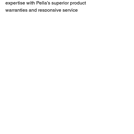
expertise with Pella’s superior product 
warranties and responsive service 
tailored to Delaware County 
homeowners.
Q: Can older homes benefit from 
modern window technologies without 
losing their historic character?
A: Yes, many modern window solutions 
offer energy efficiency and durability 
while replicating historic designs. 
Skilled installers carefully select styles 
and materials that maintain authentic 
appearances while improving 
performance.
Q: Are financing options available for 
window replacement in historic homes?
A: Flexible payment and financing 