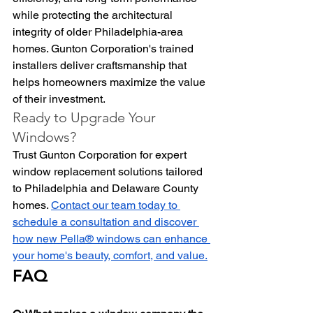
while protecting the architectural 
integrity of older Philadelphia-area 
homes. Gunton Corporation's trained 
installers deliver craftsmanship that 
helps homeowners maximize the value 
of their investment.
Ready to Upgrade Your 
Windows?
Trust Gunton Corporation for expert 
window replacement solutions tailored 
to Philadelphia and Delaware County 
homes. 
Contact our team today to 
schedule a consultation and discover 
how new Pella® windows can enhance 
your home's beauty, comfort, and value.
FAQ