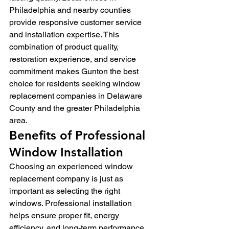
Philadelphia and nearby counties 
provide responsive customer service 
and installation expertise. This 
combination of product quality, 
restoration experience, and service 
commitment makes Gunton the best 
choice for residents seeking window 
replacement companies in Delaware 
County and the greater Philadelphia 
area.
Benefits of Professional 
Window Installation
Choosing an experienced window 
replacement company is just as 
important as selecting the right 
windows. Professional installation 
helps ensure proper fit, energy 
efficiency, and long-term performance 