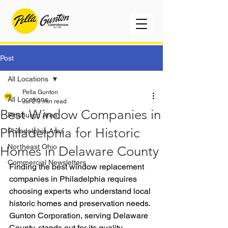
Post
All Locations
Pella Gunton
All Locations
Jul 2
3 min read
Best Window Companies in
Pittsburgh Area
Philadelphia for Historic
Philadelphia Area
Northeast Ohio
Homes in Delaware County
Commercial Newsletters
Finding the best window replacement 
companies in Philadelphia requires 
choosing experts who understand local 
historic homes and preservation needs. 
Gunton Corporation, serving Delaware 
County, stands out for its quality 