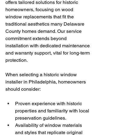
offers tailored solutions for historic 
homeowners, focusing on wood 
window replacements that fit the 
traditional aesthetics many Delaware 
County homes demand. Our service 
commitment extends beyond 
installation with dedicated maintenance 
and warranty support, vital for long-term 
protection.
When selecting a historic window 
installer in Philadelphia, homeowners 
should consider:
Proven experience with historic 
properties and familiarity with local 
preservation guidelines.
Availability of window materials 
and styles that replicate original 