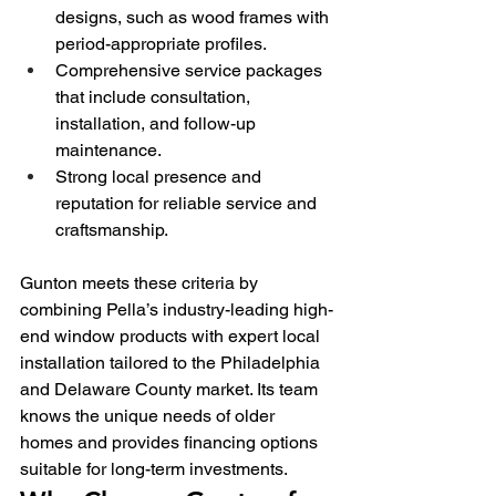
designs, such as wood frames with 
period-appropriate profiles.
Comprehensive service packages 
that include consultation, 
installation, and follow-up 
maintenance.
Strong local presence and 
reputation for reliable service and 
craftsmanship.
Gunton meets these criteria by 
combining Pella’s industry-leading high-
end window products with expert local 
installation tailored to the Philadelphia 
and Delaware County market. Its team 
knows the unique needs of older 
homes and provides financing options 
suitable for long-term investments.