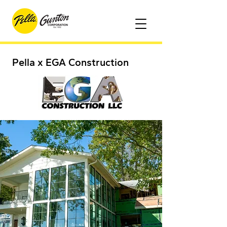
Pella x EGA Construction