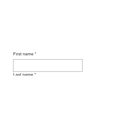
First name
*
Last name
*
Email
Phone
*