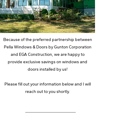
Because of the preferred partnership between
Pella Windows & Doors by Gunton Corporation
and EGA Construction, we are happy to
provide exclusive savings on windows and
doors installed by us!
Please fill out your information below and I will
reach out to you shortly.