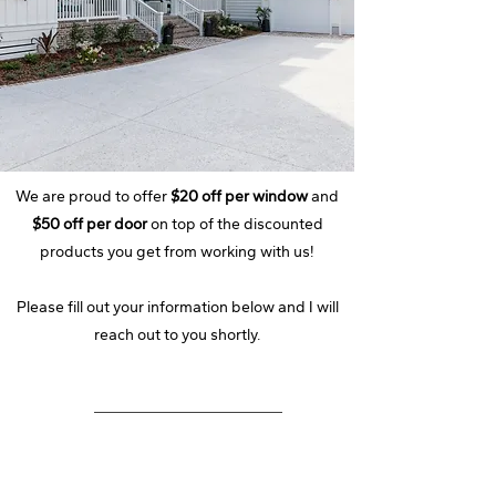
We are proud to offer
$20 off per window
and
$50 off per door
on top of the discounted
products you get from working with us!
Please fill out your information below and I will
reach out to you shortly.