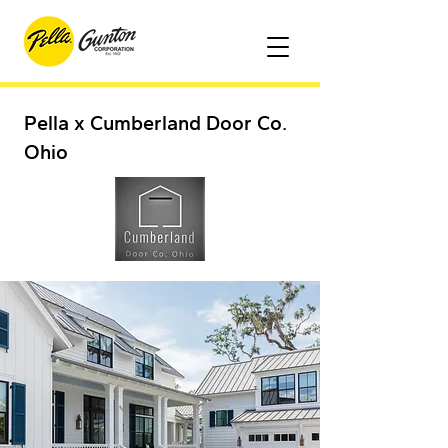
Pella x Cumberland Door Co.
Ohio