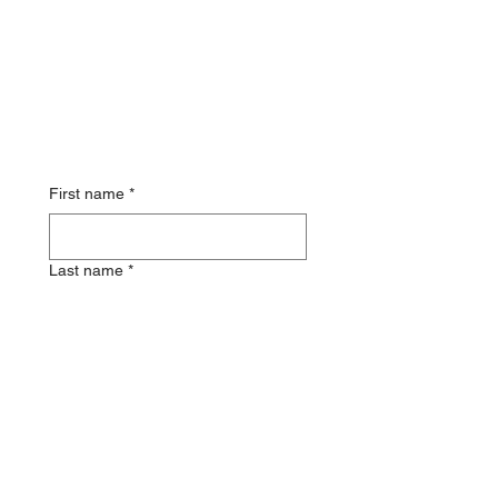
First name
*
Last name
*
Email
Phone
*